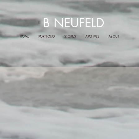
B NEUFELD
HOME
PORTFOLIO
STORIES
ARCHIVES
ABOUT