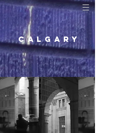
Calgary